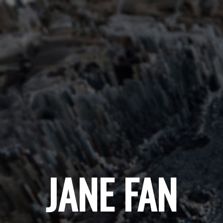
JANE FAN