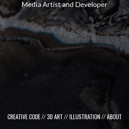
Media Artist and Developer
CREATIVE CODE
3D ART
ILLUSTRATION
ABOUT